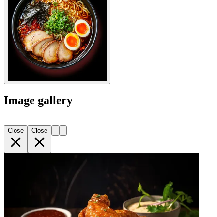
Image gallery
Close
Close