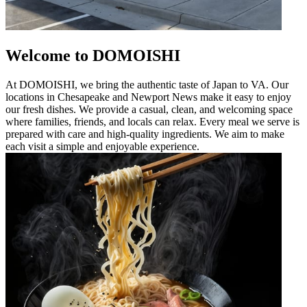
Welcome to DOMOISHI
At DOMOISHI, we bring the authentic taste of Japan to VA. Our
locations in Chesapeake and Newport News make it easy to enjoy
our fresh dishes. We provide a casual, clean, and welcoming space
where families, friends, and locals can relax. Every meal we serve is
prepared with care and high-quality ingredients. We aim to make
each visit a simple and enjoyable experience.