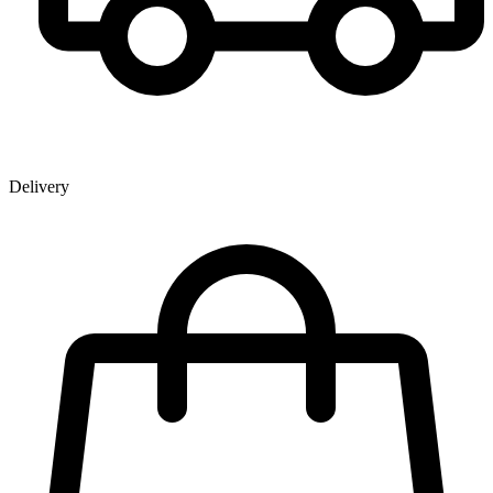
Delivery