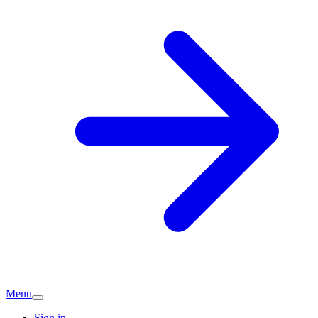
Menu
Sign in