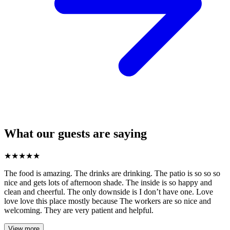
What our guests are saying
★
★
★
★
★
The food is amazing. The drinks are drinking. The patio is so so so
nice and gets lots of afternoon shade. The inside is so happy and
clean and cheerful. The only downside is I don’t have one. Love
love love this place mostly because The workers are so nice and
welcoming. They are very patient and helpful.
View more