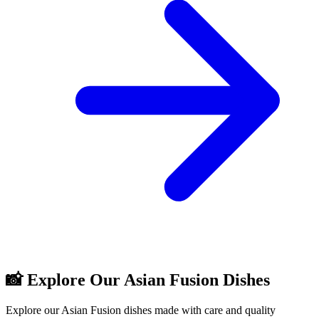
📸 Explore Our Asian Fusion Dishes
Explore our Asian Fusion dishes made with care and quality