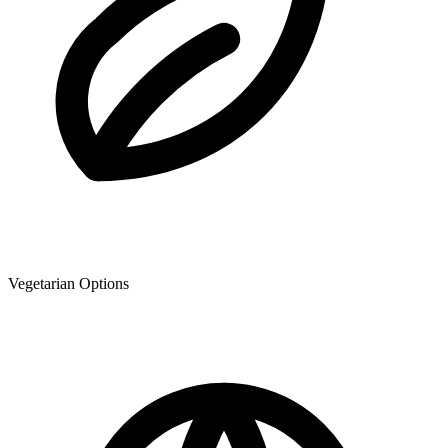
Vegetarian Options