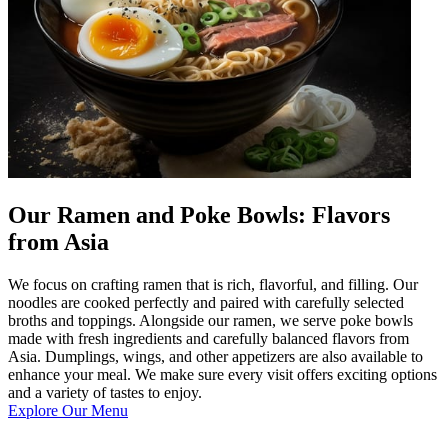
Our Ramen and Poke Bowls: Flavors
from Asia
We focus on crafting ramen that is rich, flavorful, and filling. Our
noodles are cooked perfectly and paired with carefully selected
broths and toppings. Alongside our ramen, we serve poke bowls
made with fresh ingredients and carefully balanced flavors from
Asia. Dumplings, wings, and other appetizers are also available to
enhance your meal. We make sure every visit offers exciting options
and a variety of tastes to enjoy.
Explore Our Menu