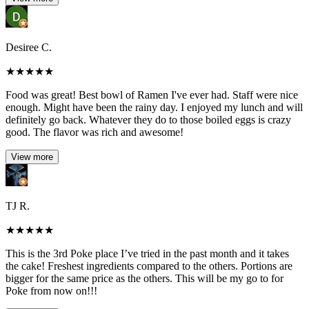
Desiree C.
★
★
★
★
★
Food was great! Best bowl of Ramen I've ever had. Staff were nice
enough. Might have been the rainy day. I enjoyed my lunch and will
definitely go back. Whatever they do to those boiled eggs is crazy
good. The flavor was rich and awesome!
View more
TJ R.
★
★
★
★
★
This is the 3rd Poke place I’ve tried in the past month and it takes
the cake! Freshest ingredients compared to the others. Portions are
bigger for the same price as the others. This will be my go to for
Poke from now on!!!