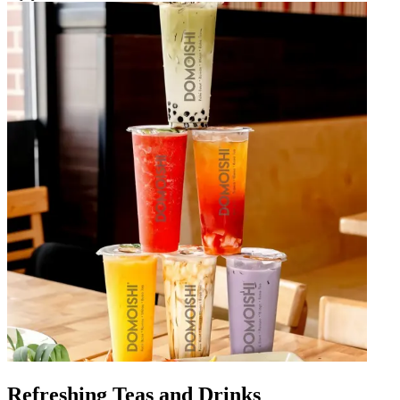
Refreshing Teas and Drinks