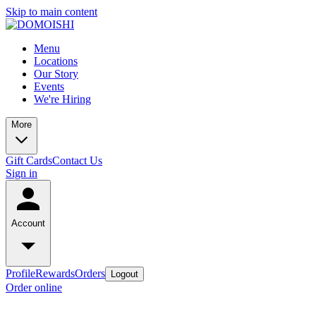
Skip to main content
Menu
Locations
Our Story
Events
We're Hiring
More
Gift Cards
Contact Us
Sign in
Account
Profile
Rewards
Orders
Logout
Order online