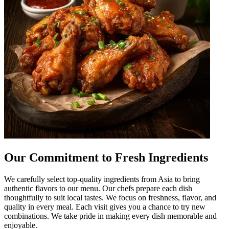
Our Commitment to Fresh Ingredients
We carefully select top-quality ingredients from Asia to bring
authentic flavors to our menu. Our chefs prepare each dish
thoughtfully to suit local tastes. We focus on freshness, flavor, and
quality in every meal. Each visit gives you a chance to try new
combinations. We take pride in making every dish memorable and
enjoyable.