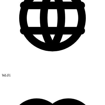
Wi-Fi