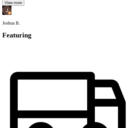
View more
Joshua B.
Featuring