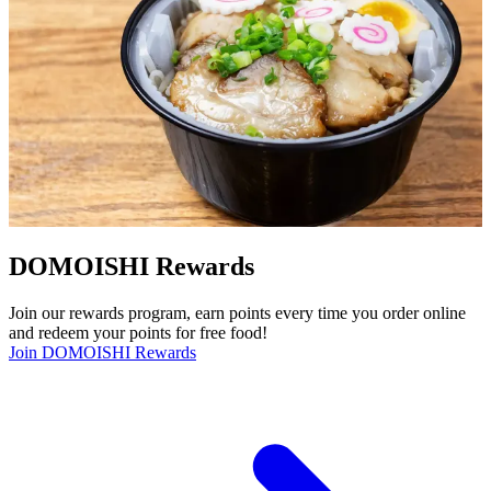
DOMOISHI Rewards
Join our rewards program, earn points every time you order online
and redeem your points for free food!
Join DOMOISHI Rewards