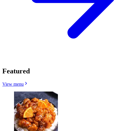
Featured
View menu