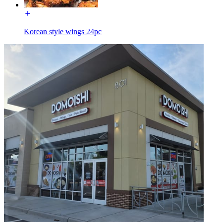
Korean style wings 24pc