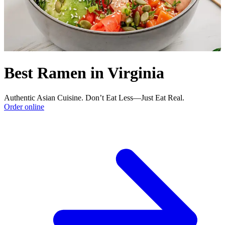
Best Ramen in Virginia
Authentic Asian Cuisine. Don’t Eat Less—Just Eat Real.
Order online