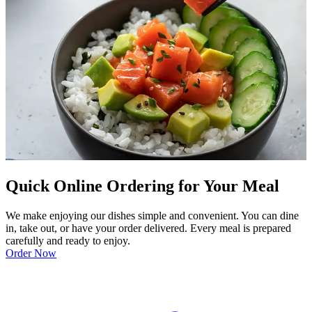
Quick Online Ordering for Your Meal
We make enjoying our dishes simple and convenient. You can dine
in, take out, or have your order delivered. Every meal is prepared
carefully and ready to enjoy.
Order Now