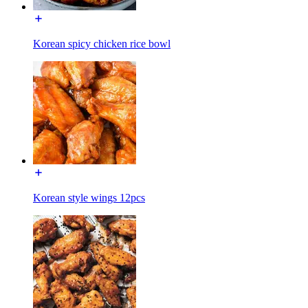
Korean spicy chicken rice bowl
Korean style wings 12pcs