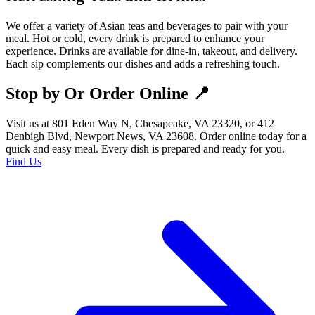
We offer a variety of Asian teas and beverages to pair with your
meal. Hot or cold, every drink is prepared to enhance your
experience. Drinks are available for dine-in, takeout, and delivery.
Each sip complements our dishes and adds a refreshing touch.
Stop by Or Order Online 📍
Visit us at 801 Eden Way N, Chesapeake, VA 23320, or 412
Denbigh Blvd, Newport News, VA 23608. Order online today for a
quick and easy meal. Every dish is prepared and ready for you.
Find Us