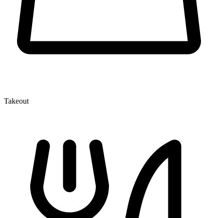
Takeout