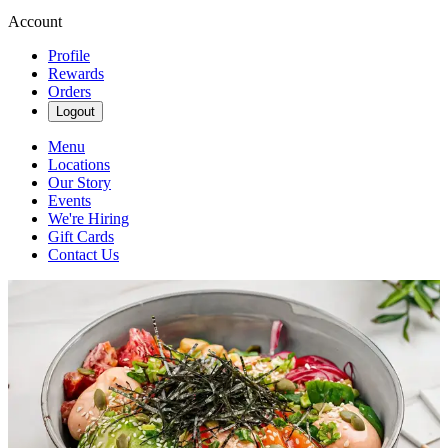
Account
Profile
Rewards
Orders
Logout
Menu
Locations
Our Story
Events
We're Hiring
Gift Cards
Contact Us