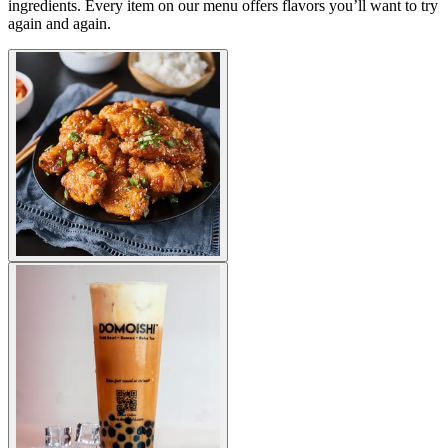
ingredients. Every item on our menu offers flavors you’ll want to try
again and again.