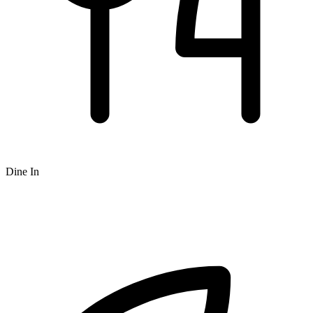
Dine In