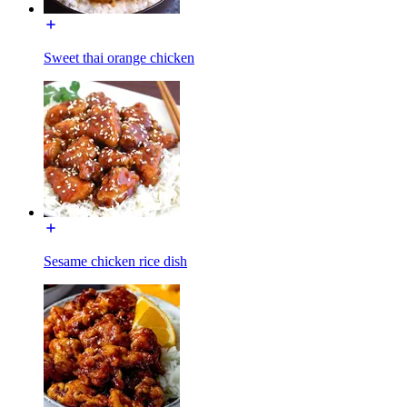
Sweet thai orange chicken
Sesame chicken rice dish