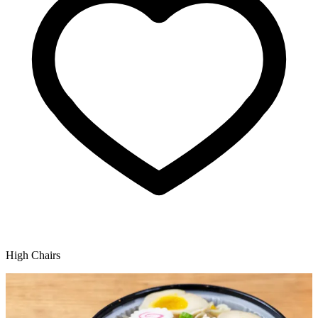
High Chairs