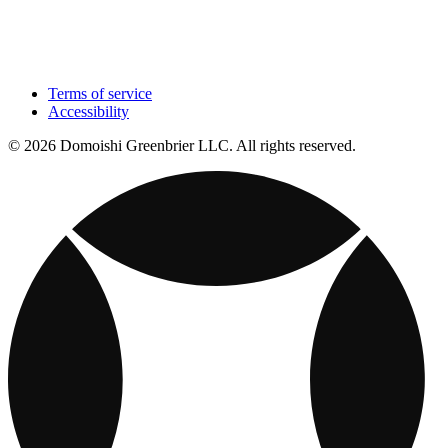
Terms of service
Accessibility
© 2026 Domoishi Greenbrier LLC. All rights reserved.