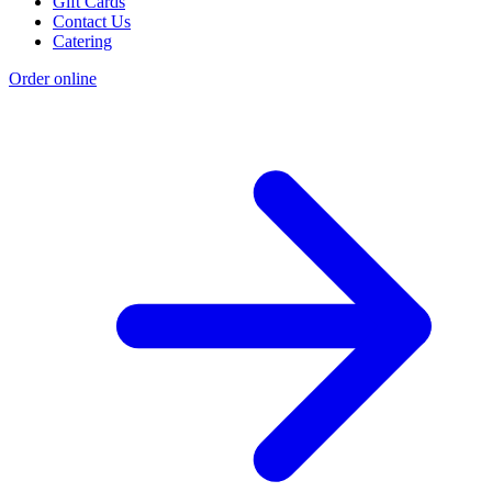
Gift Cards
Contact Us
Catering
Order online