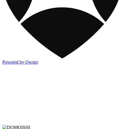
Powered by Owner