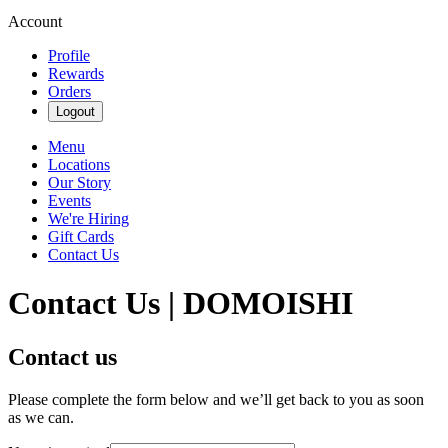
Account
Profile
Rewards
Orders
Logout
Menu
Locations
Our Story
Events
We're Hiring
Gift Cards
Contact Us
Contact Us | DOMOISHI
Contact us
Please complete the form below and we’ll get back to you as soon
as we can.