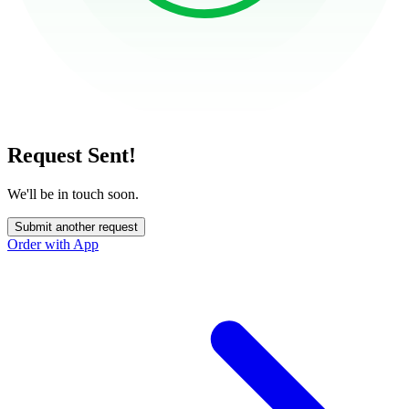
Request Sent!
We'll be in touch soon.
Submit another request
Order with App