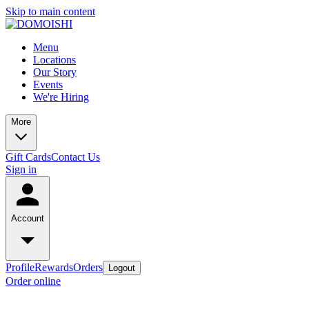
Skip to main content
Menu
Locations
Our Story
Events
We're Hiring
More
Gift Cards
Contact Us
Sign in
Account
Profile
Rewards
Orders
Logout
Order online