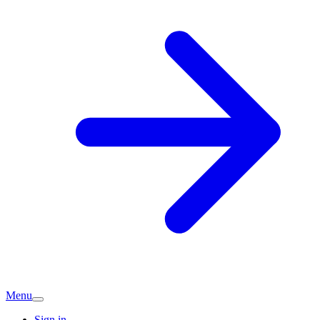
Menu
Sign in