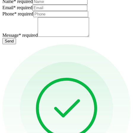
Name
*
required
Email
*
required
Phone
*
required
Message
*
required
Send