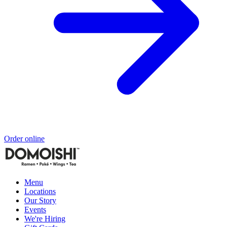
Order online
Menu
Locations
Our Story
Events
We're Hiring