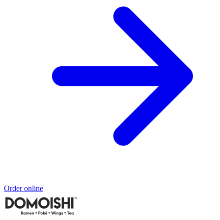
Order online