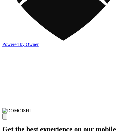
Powered by Owner
Get the best experience on our mobile