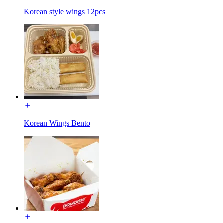
Korean style wings 12pcs
Korean Wings Bento