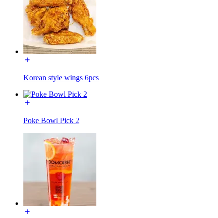
Korean style wings 6pcs
Poke Bowl Pick 2