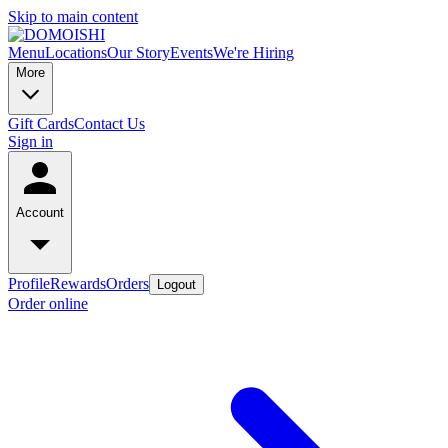
Skip to main content
Menu
Locations
Our Story
Events
We're Hiring
More
Gift Cards
Contact Us
Sign in
Account
Profile
Rewards
Orders
Logout
Order online