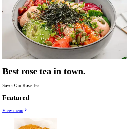
Best rose tea in town.
Savor Our Rose Tea
Featured
View menu