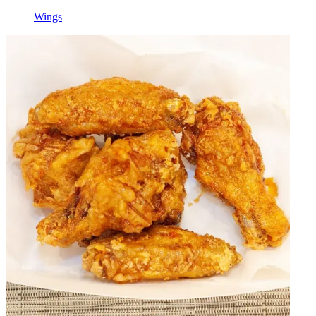
Wings