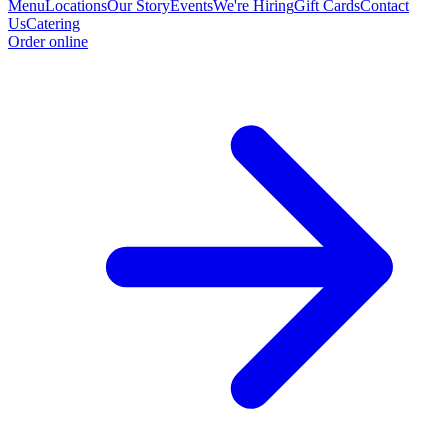
Menu
Locations
Our Story
Events
We're Hiring
Gift Cards
Contact
Us
Catering
Order online