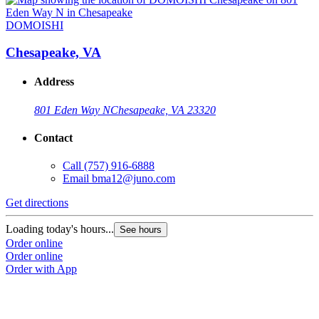
DOMOISHI
Chesapeake, VA
Address
801 Eden Way N
Chesapeake, VA 23320
Contact
Call
(757) 916-6888
Email
bma12@juno.com
Get directions
G
Loading today's hours...
L
See hours
Order online
O
Order online
O
Order with App