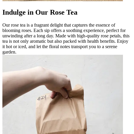
Indulge in Our Rose Tea
Our rose tea is a fragrant delight that captures the essence of
blooming roses. Each sip offers a soothing experience, perfect for
unwinding after a long day. Made with high-quality rose petals, this
tea is not only aromatic but also packed with health benefits. Enjoy
it hot or iced, and let the floral notes transport you to a serene
garden.