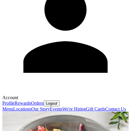
Account
Profile
Rewards
Orders
Logout
Menu
Locations
Our Story
Events
We're Hiring
Gift Cards
Contact Us