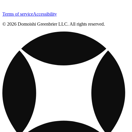
Terms of service
Accessibility
© 2026 Domoishi Greenbrier LLC. All rights reserved.