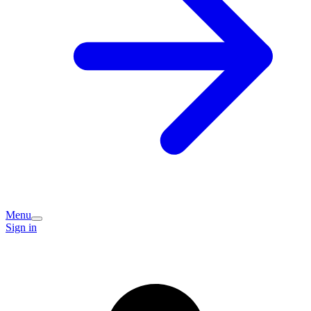
Menu
Sign in