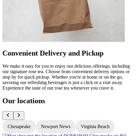
Convenient Delivery and Pickup
We make it easy for you to enjoy our delicious offerings, including
our signature rose tea. Choose from convenient delivery options or
stop by for quick pickup. Whether you're at home or on the go,
savoring our refreshing beverages is just a click or a visit away.
Experience the taste of our rose tea whenever you crave it.
Our locations
Chesapeake
Newport News
Virginia Beach