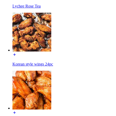
Lychee Rose Tea
Korean style wings 24pc