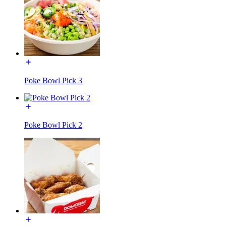
Poke Bowl Pick 3
Poke Bowl Pick 2