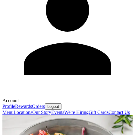
Account
Profile
Rewards
Orders
Logout
Menu
Locations
Our Story
Events
We're Hiring
Gift Cards
Contact Us