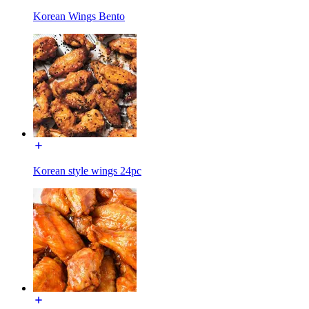
Korean Wings Bento
Korean style wings 24pc