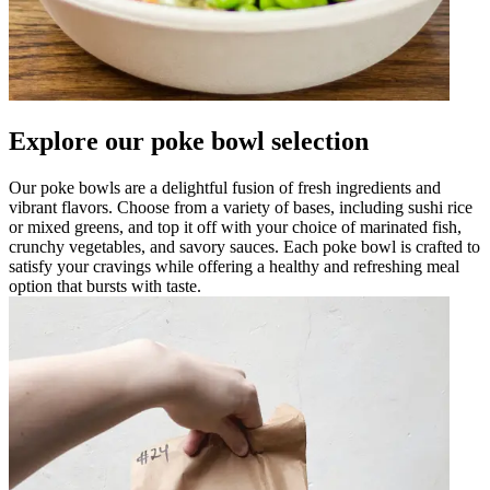
Explore our poke bowl selection
Our poke bowls are a delightful fusion of fresh ingredients and
vibrant flavors. Choose from a variety of bases, including sushi rice
or mixed greens, and top it off with your choice of marinated fish,
crunchy vegetables, and savory sauces. Each poke bowl is crafted to
satisfy your cravings while offering a healthy and refreshing meal
option that bursts with taste.