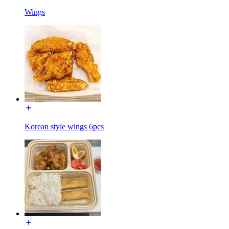
Wings
Korean style wings 6pcs