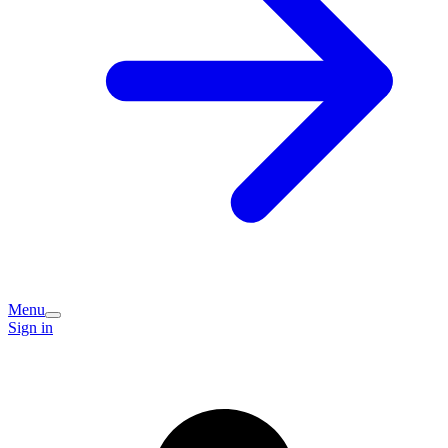
Menu
Sign in