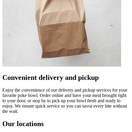
Convenient delivery and pickup
Enjoy the convenience of our delivery and pickup services for your
favorite poke bowl. Order online and have your meal brought right
to your door, or stop by to pick up your bowl fresh and ready to
enjoy. We ensure quick service so you can savor every bite without
the wait.
Our locations