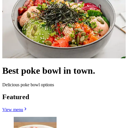
Best poke bowl in town.
Delicious poke bowl options
Featured
View menu