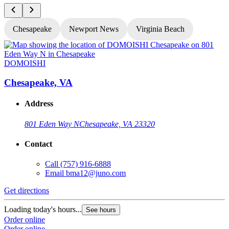
Chesapeake
Newport News
Virginia Beach
DOMOISHI
Chesapeake, VA
Address
801 Eden Way N
Chesapeake, VA 23320
Contact
Call
(757) 916-6888
Email
bma12@juno.com
Get directions
G
Loading today's hours...
L
See hours
Order online
O
Order online
O