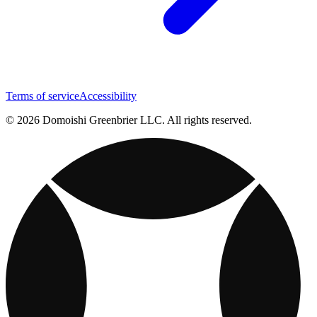
Terms of service
Accessibility
© 2026 Domoishi Greenbrier LLC. All rights reserved.