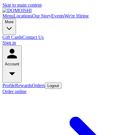
Skip to main content
Menu
Locations
Our Story
Events
We're Hiring
More
Gift Cards
Contact Us
Sign in
Account
Profile
Rewards
Orders
Logout
Order online