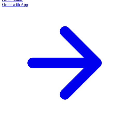
Order with App