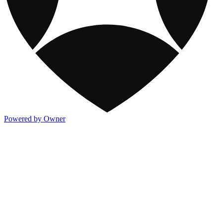
Powered by Owner