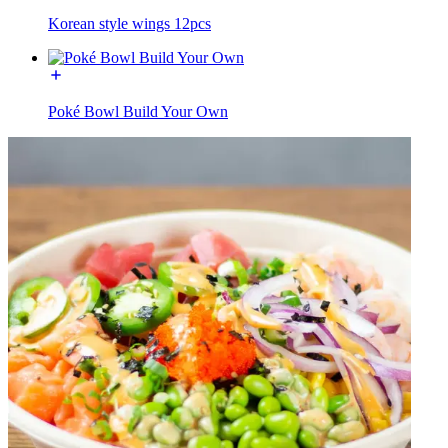
Korean style wings 12pcs
Poké Bowl Build Your Own