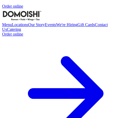
Order online
Menu
Locations
Our Story
Events
We're Hiring
Gift Cards
Contact
Us
Catering
Order online