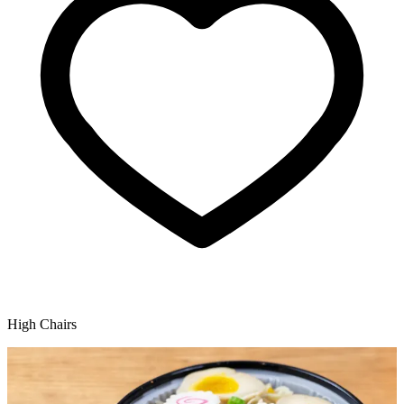
High Chairs