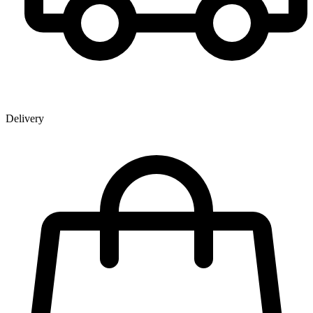
Delivery