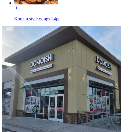
Korean style wings 24pc