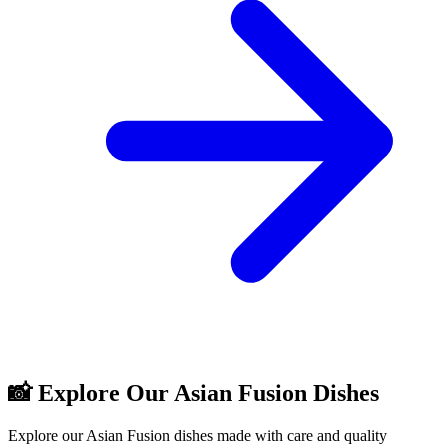
📸 Explore Our Asian Fusion Dishes
Explore our Asian Fusion dishes made with care and quality