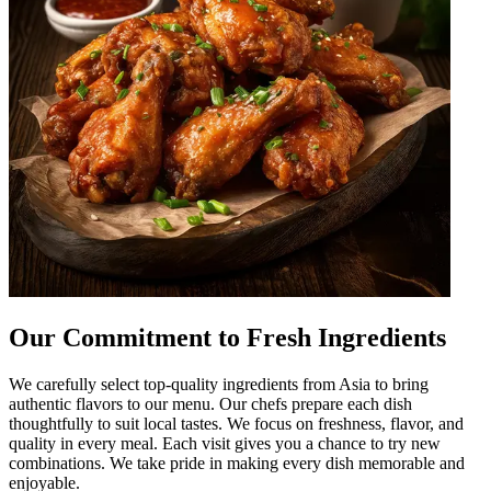
Our Commitment to Fresh Ingredients
We carefully select top-quality ingredients from Asia to bring
authentic flavors to our menu. Our chefs prepare each dish
thoughtfully to suit local tastes. We focus on freshness, flavor, and
quality in every meal. Each visit gives you a chance to try new
combinations. We take pride in making every dish memorable and
enjoyable.