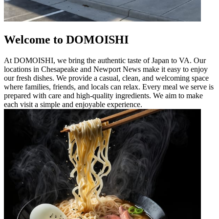
Welcome to DOMOISHI
At DOMOISHI, we bring the authentic taste of Japan to VA. Our
locations in Chesapeake and Newport News make it easy to enjoy
our fresh dishes. We provide a casual, clean, and welcoming space
where families, friends, and locals can relax. Every meal we serve is
prepared with care and high-quality ingredients. We aim to make
each visit a simple and enjoyable experience.