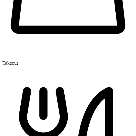
Takeout