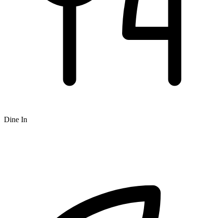
Dine In