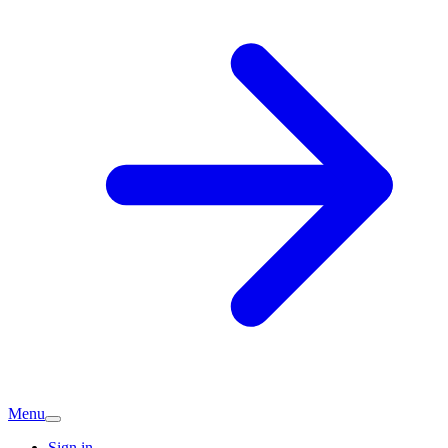
Menu
Sign in