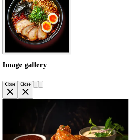
Image gallery
Close
Close