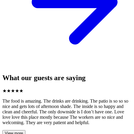
What our guests are saying
★
★
★
★
★
The food is amazing. The drinks are drinking. The patio is so so so
nice and gets lots of afternoon shade. The inside is so happy and
clean and cheerful. The only downside is I don’t have one. Love
love love this place mostly because The workers are so nice and
welcoming. They are very patient and helpful.
View more