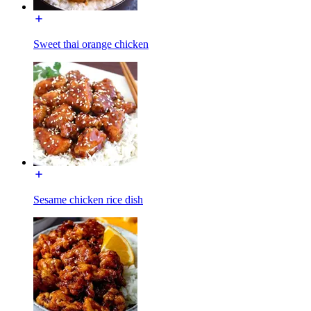
Sweet thai orange chicken
Sesame chicken rice dish