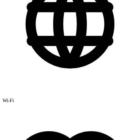
Wi-Fi