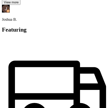
View more
Joshua B.
Featuring