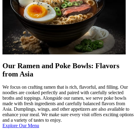
Our Ramen and Poke Bowls: Flavors
from Asia
We focus on crafting ramen that is rich, flavorful, and filling. Our
noodles are cooked perfectly and paired with carefully selected
broths and toppings. Alongside our ramen, we serve poke bowls
made with fresh ingredients and carefully balanced flavors from
Asia. Dumplings, wings, and other appetizers are also available to
enhance your meal. We make sure every visit offers exciting options
and a variety of tastes to enjoy.
Explore Our Menu