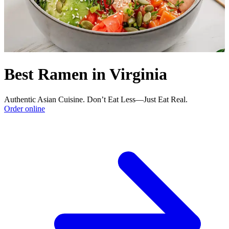
Best Ramen in Virginia
Authentic Asian Cuisine. Don’t Eat Less—Just Eat Real.
Order online