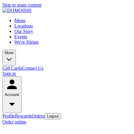
Skip to main content
Menu
Locations
Our Story
Events
We're Hiring
More
Gift Cards
Contact Us
Sign in
Account
Profile
Rewards
Orders
Logout
Order online