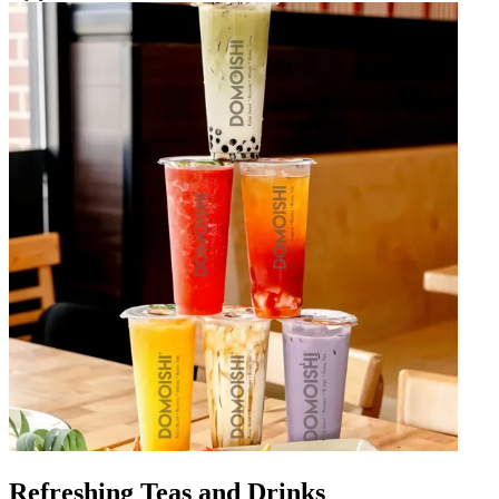
Refreshing Teas and Drinks