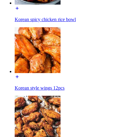
Korean spicy chicken rice bowl
Korean style wings 12pcs