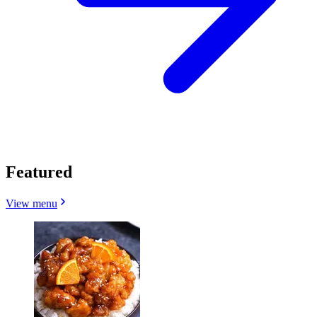
Featured
View menu