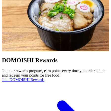
DOMOISHI Rewards
Join our rewards program, earn points every time you order online
and redeem your points for free food!
Join DOMOISHI Rewards