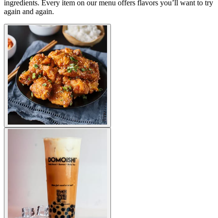
ingredients. Every item on our menu offers flavors you’ll want to try
again and again.