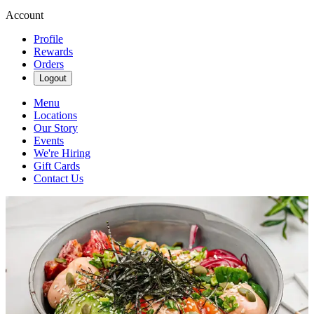
Account
Profile
Rewards
Orders
Logout
Menu
Locations
Our Story
Events
We're Hiring
Gift Cards
Contact Us