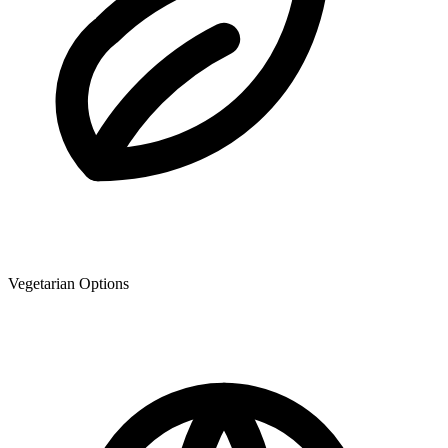
Vegetarian Options