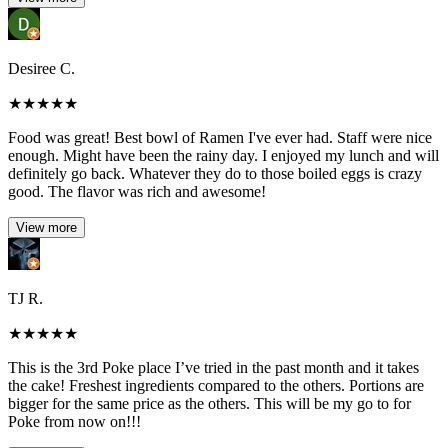
Desiree C.
★
★
★
★
★
Food was great! Best bowl of Ramen I've ever had. Staff were nice
enough. Might have been the rainy day. I enjoyed my lunch and will
definitely go back. Whatever they do to those boiled eggs is crazy
good. The flavor was rich and awesome!
View more
TJ R.
★
★
★
★
★
This is the 3rd Poke place I’ve tried in the past month and it takes
the cake! Freshest ingredients compared to the others. Portions are
bigger for the same price as the others. This will be my go to for
Poke from now on!!!