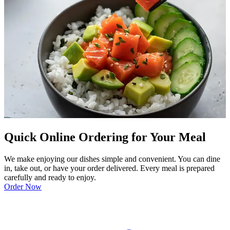
Quick Online Ordering for Your Meal
We make enjoying our dishes simple and convenient. You can dine
in, take out, or have your order delivered. Every meal is prepared
carefully and ready to enjoy.
Order Now