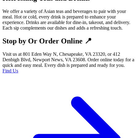
We offer a variety of Asian teas and beverages to pair with your
meal. Hot or cold, every drink is prepared to enhance your
experience. Drinks are available for dine-in, takeout, and delivery.
Each sip complements our dishes and adds a refreshing touch.
Stop by Or Order Online 📍
Visit us at 801 Eden Way N, Chesapeake, VA 23320, or 412
Denbigh Blvd, Newport News, VA 23608. Order online today for a
quick and easy meal. Every dish is prepared and ready for you.
Find Us