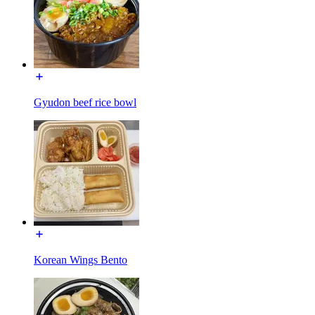
Gyudon beef rice bowl
Korean Wings Bento