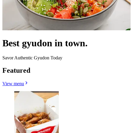
Best gyudon in town.
Savor Authentic Gyudon Today
Featured
View menu