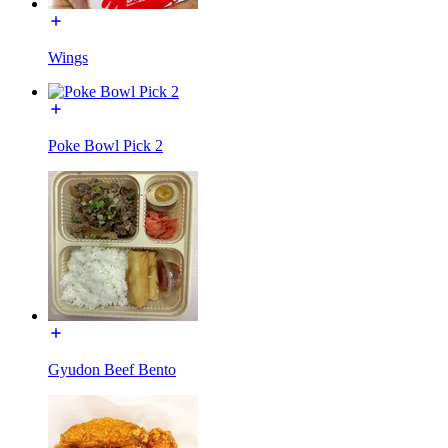
Wings
Poke Bowl Pick 2
Gyudon Beef Bento