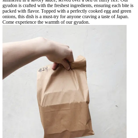
gyudon is crafted with the freshest ingredients, ensuring each bite is
packed with flavor. Topped with a perfectly cooked egg and green
onions, this dish is a must-try for anyone craving a taste of Japan.
Come experience the warmth of our gyudon.