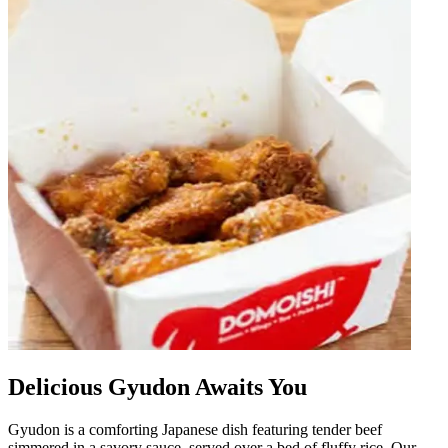
Delicious Gyudon Awaits You
Gyudon is a comforting Japanese dish featuring tender beef
simmered in a savory sauce, served over a bed of fluffy rice. Our