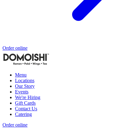
Order online
Menu
Locations
Our Story
Events
We're Hiring
Gift Cards
Contact Us
Catering
Order online