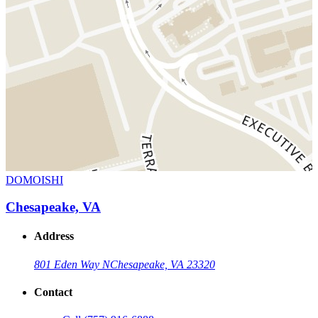
DOMOISHI
Chesapeake, VA
Address
801 Eden Way N
Chesapeake, VA 23320
Contact