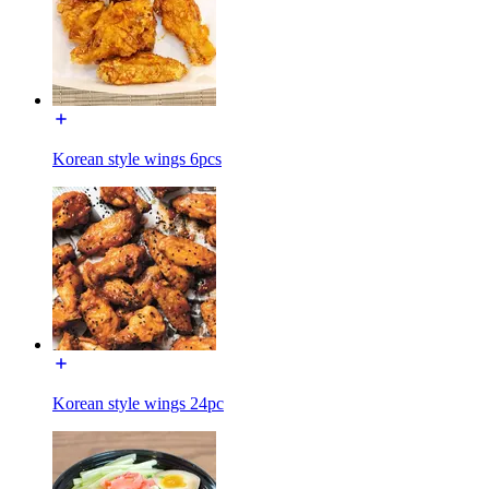
Korean style wings 6pcs
Korean style wings 24pc