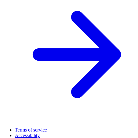
Terms of service
Accessibility