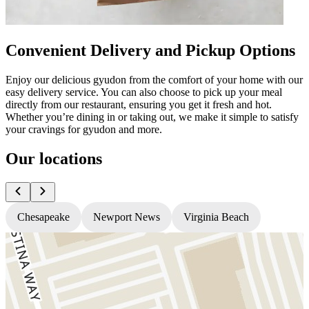
Convenient Delivery and Pickup Options
Enjoy our delicious gyudon from the comfort of your home with our
easy delivery service. You can also choose to pick up your meal
directly from our restaurant, ensuring you get it fresh and hot.
Whether you’re dining in or taking out, we make it simple to satisfy
your cravings for gyudon and more.
Our locations
Chesapeake
Newport News
Virginia Beach