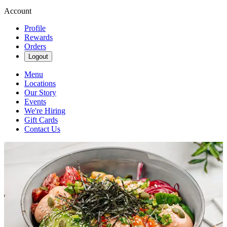
Account
Profile
Rewards
Orders
Logout
Menu
Locations
Our Story
Events
We're Hiring
Gift Cards
Contact Us