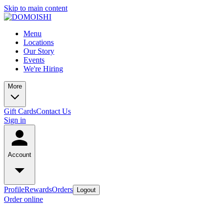
Skip to main content
Menu
Locations
Our Story
Events
We're Hiring
More
Gift Cards
Contact Us
Sign in
Account
Profile
Rewards
Orders
Logout
Order online