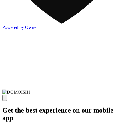
Powered by Owner
Get the best experience on our mobile
app