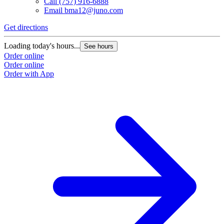
Call
(757) 916-6888
Email
bma12@juno.com
Get directions
Loading today's hours...
See hours
Order online
Order online
Order with App