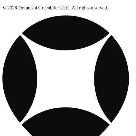
© 2026 Domoishi Greenbrier LLC. All rights reserved.