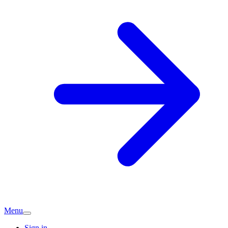
Menu
Sign in