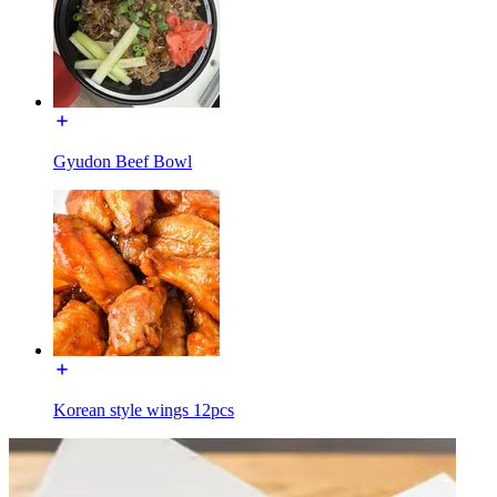
Gyudon Beef Bowl
Korean style wings 12pcs