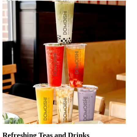
Refreshing Teas and Drinks