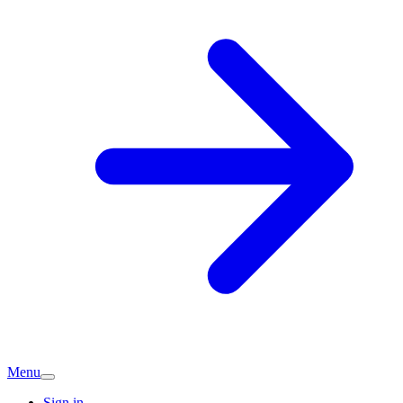
Menu
Sign in