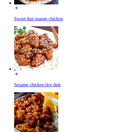
Sweet thai orange chicken
Sesame chicken rice dish