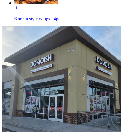
Korean style wings 24pc