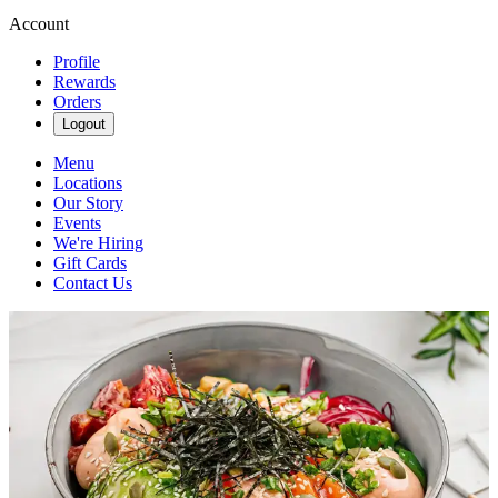
Account
Profile
Rewards
Orders
Logout
Menu
Locations
Our Story
Events
We're Hiring
Gift Cards
Contact Us