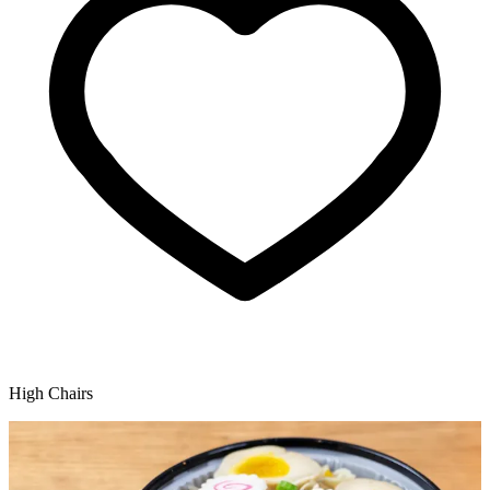
High Chairs