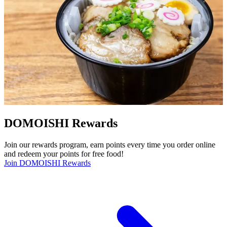
DOMOISHI Rewards
Join our rewards program, earn points every time you order online
and redeem your points for free food!
Join DOMOISHI Rewards