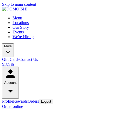
Skip to main content
Menu
Locations
Our Story
Events
We're Hiring
More
Gift Cards
Contact Us
Sign in
Account
Profile
Rewards
Orders
Logout
Order online