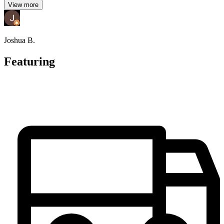
View more
Joshua B.
Featuring