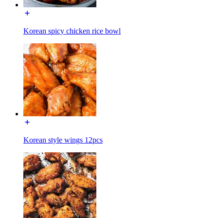
Korean spicy chicken rice bowl
Korean style wings 12pcs