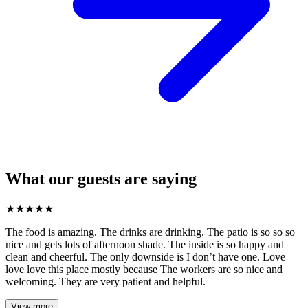
What our guests are saying
★
★
★
★
★
The food is amazing. The drinks are drinking. The patio is so so so
nice and gets lots of afternoon shade. The inside is so happy and
clean and cheerful. The only downside is I don’t have one. Love
love love this place mostly because The workers are so nice and
welcoming. They are very patient and helpful.
View more