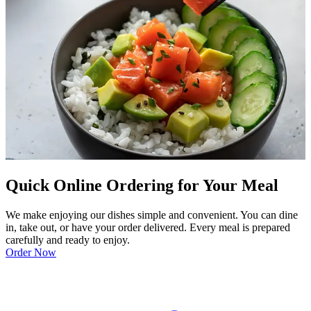
Quick Online Ordering for Your Meal
We make enjoying our dishes simple and convenient. You can dine
in, take out, or have your order delivered. Every meal is prepared
carefully and ready to enjoy.
Order Now