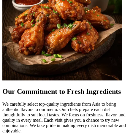
Our Commitment to Fresh Ingredients
We carefully select top-quality ingredients from Asia to bring
authentic flavors to our menu. Our chefs prepare each dish
thoughtfully to suit local tastes. We focus on freshness, flavor, and
quality in every meal. Each visit gives you a chance to try new
combinations. We take pride in making every dish memorable and
enjoyable.