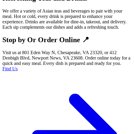
We offer a variety of Asian teas and beverages to pair with your
meal. Hot or cold, every drink is prepared to enhance your
experience. Drinks are available for dine-in, takeout, and delivery.
Each sip complements our dishes and adds a refreshing touch.
Stop by Or Order Online 📍
Visit us at 801 Eden Way N, Chesapeake, VA 23320, or 412
Denbigh Blvd, Newport News, VA 23608. Order online today for a
quick and easy meal. Every dish is prepared and ready for you.
Find Us