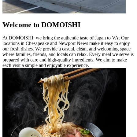
Welcome to DOMOISHI
At DOMOISHI, we bring the authentic taste of Japan to VA. Our
locations in Chesapeake and Newport News make it easy to enjoy
our fresh dishes. We provide a casual, clean, and welcoming space
where families, friends, and locals can relax. Every meal we serve is
prepared with care and high-quality ingredients. We aim to make
each visit a simple and enjoyable experience.