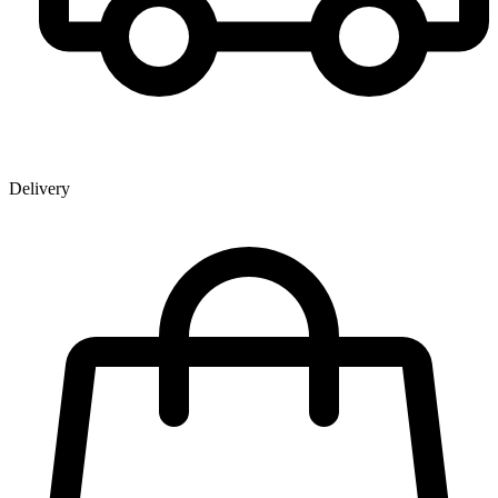
Delivery