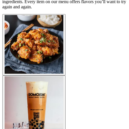
ingredients. Every item on our menu offers flavors you’ll want to try
again and again.