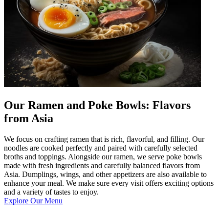
Our Ramen and Poke Bowls: Flavors
from Asia
We focus on crafting ramen that is rich, flavorful, and filling. Our
noodles are cooked perfectly and paired with carefully selected
broths and toppings. Alongside our ramen, we serve poke bowls
made with fresh ingredients and carefully balanced flavors from
Asia. Dumplings, wings, and other appetizers are also available to
enhance your meal. We make sure every visit offers exciting options
and a variety of tastes to enjoy.
Explore Our Menu