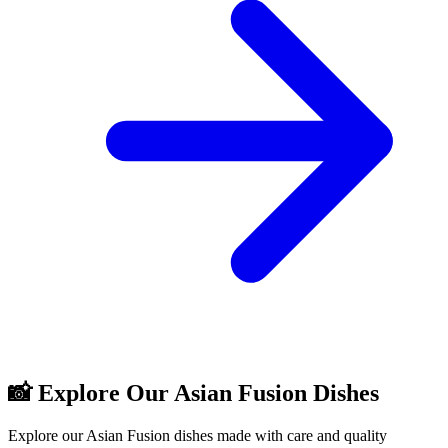
📸 Explore Our Asian Fusion Dishes
Explore our Asian Fusion dishes made with care and quality