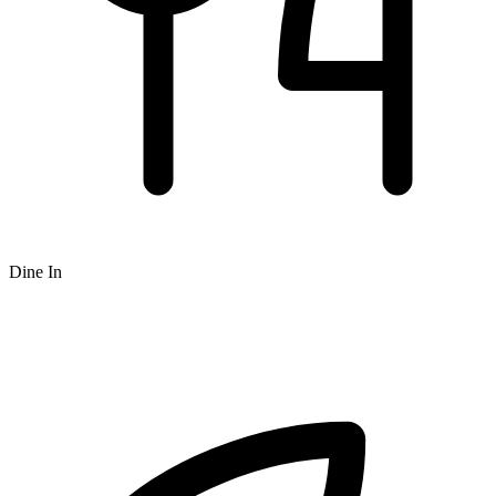
Dine In