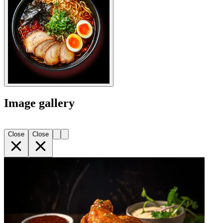
Image gallery
Close
Close