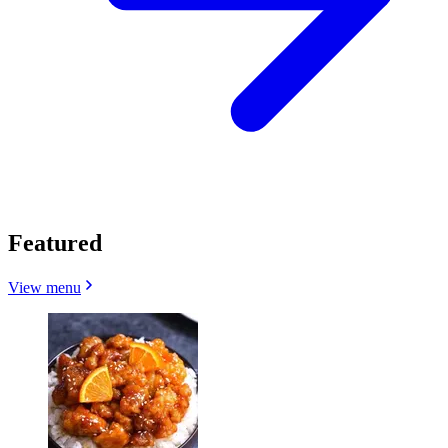
Featured
View menu