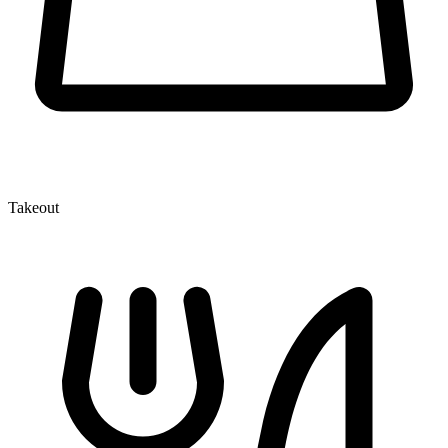
Takeout