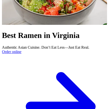
Best Ramen in Virginia
Authentic Asian Cuisine. Don’t Eat Less—Just Eat Real.
Order online