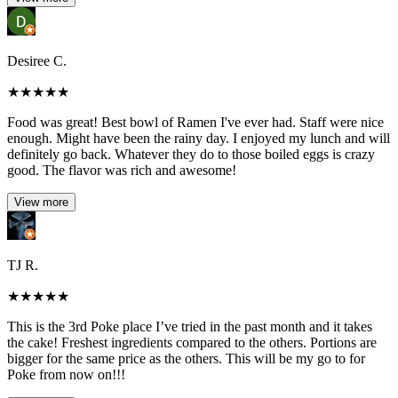
Desiree C.
★
★
★
★
★
Food was great! Best bowl of Ramen I've ever had. Staff were nice
enough. Might have been the rainy day. I enjoyed my lunch and will
definitely go back. Whatever they do to those boiled eggs is crazy
good. The flavor was rich and awesome!
View more
TJ R.
★
★
★
★
★
This is the 3rd Poke place I’ve tried in the past month and it takes
the cake! Freshest ingredients compared to the others. Portions are
bigger for the same price as the others. This will be my go to for
Poke from now on!!!