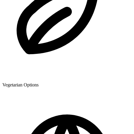
Vegetarian Options