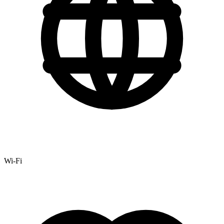
Wi-Fi