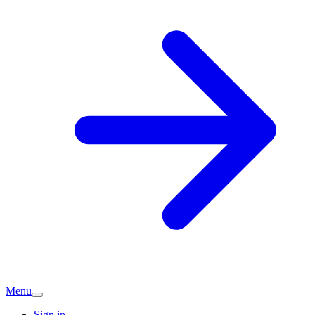
Menu
Sign in