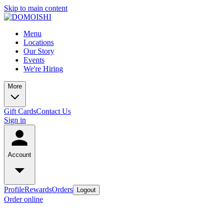
Skip to main content
Menu
Locations
Our Story
Events
We're Hiring
More
Gift Cards
Contact Us
Sign in
Account
Profile
Rewards
Orders
Logout
Order online