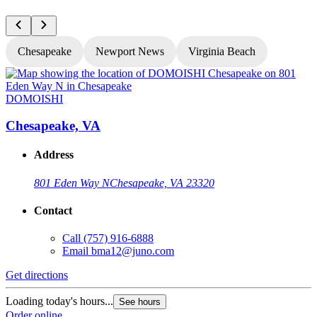
Chesapeake
Newport News
Virginia Beach
DOMOISHI
Chesapeake, VA
Address
801 Eden Way N
Chesapeake, VA 23320
Contact
Call
(757) 916-6888
Email
bma12@juno.com
Get directions
G
Loading today's hours...
L
See hours
Order online
O