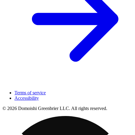
Terms of service
Accessibility
© 2026 Domoishi Greenbrier LLC. All rights reserved.