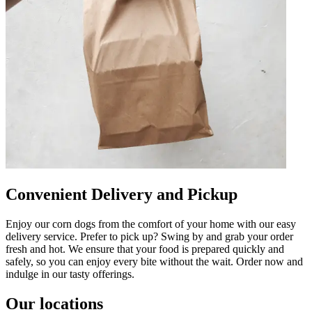
Convenient Delivery and Pickup
Enjoy our corn dogs from the comfort of your home with our easy
delivery service. Prefer to pick up? Swing by and grab your order
fresh and hot. We ensure that your food is prepared quickly and
safely, so you can enjoy every bite without the wait. Order now and
indulge in our tasty offerings.
Our locations