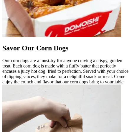
Savor Our Corn Dogs
Our corn dogs are a must-try for anyone craving a crispy, golden
treat. Each corn dog is made with a fluffy batter that perfectly
encases a juicy hot dog, fried to perfection. Served with your choice
of dipping sauces, they make for a delightful snack or meal. Come
enjoy the crunch and flavor that our corn dogs bring to your table.