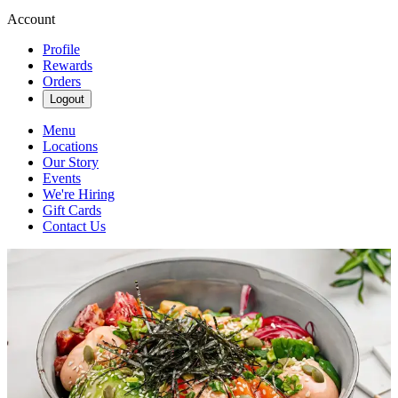
Account
Profile
Rewards
Orders
Logout
Menu
Locations
Our Story
Events
We're Hiring
Gift Cards
Contact Us