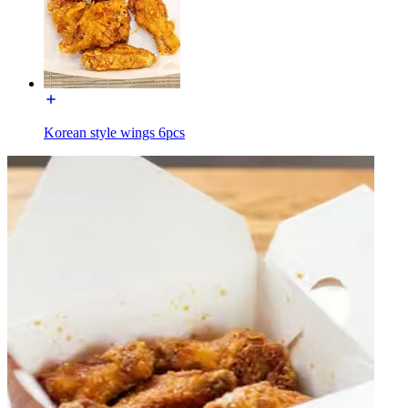
Korean style wings 6pcs