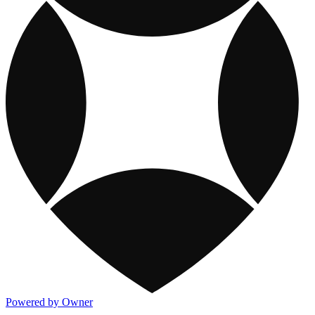
Powered by Owner