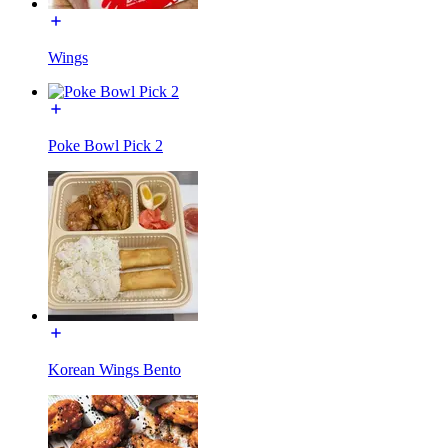
Wings
Poke Bowl Pick 2
Korean Wings Bento