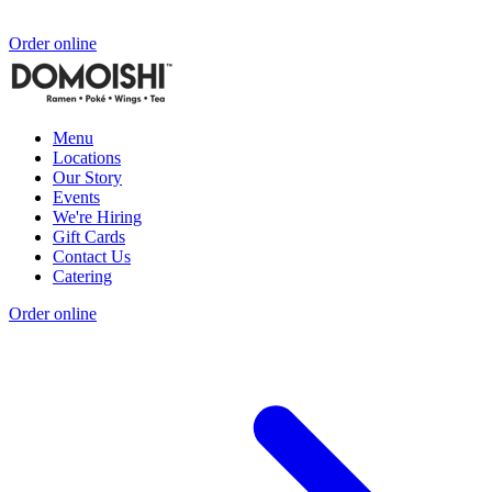
Order online
Menu
Locations
Our Story
Events
We're Hiring
Gift Cards
Contact Us
Catering
Order online