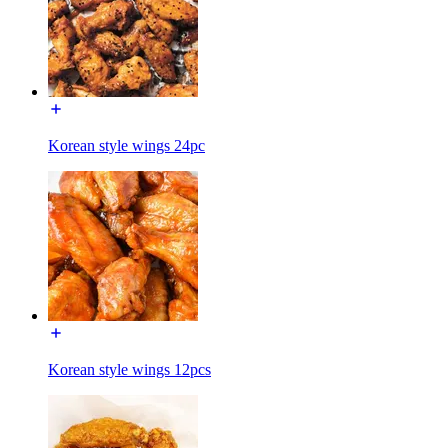
Korean style wings 24pc
Korean style wings 12pcs