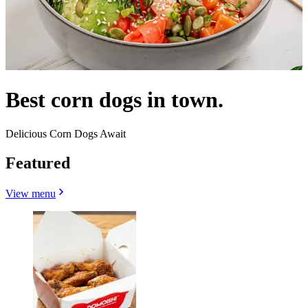
Best corn dogs in town.
Delicious Corn Dogs Await
Featured
View menu