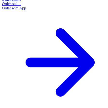
Order online
O
Order with App