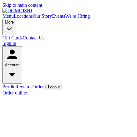
Skip to main content
Menu
Locations
Our Story
Events
We're Hiring
More
Gift Cards
Contact Us
Sign in
Account
Profile
Rewards
Orders
Logout
Order online