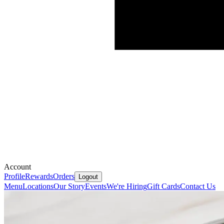
Account
Profile
Rewards
Orders
Logout
Menu
Locations
Our Story
Events
We're Hiring
Gift Cards
Contact Us