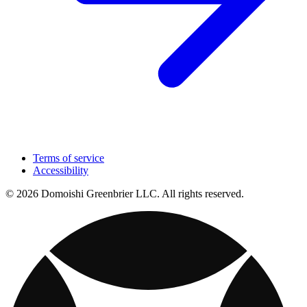
Terms of service
Accessibility
© 2026 Domoishi Greenbrier LLC. All rights reserved.