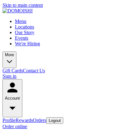
Skip to main content
Menu
Locations
Our Story
Events
We're Hiring
More
Gift Cards
Contact Us
Sign in
Account
Profile
Rewards
Orders
Logout
Order online