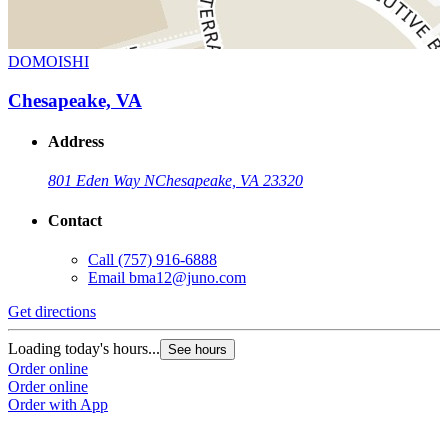
DOMOISHI
Chesapeake, VA
Address
801 Eden Way N
Chesapeake, VA 23320
Contact
Call
(757) 916-6888
Email
bma12@juno.com
Get directions
Loading today's hours...
See hours
Order online
Order online
Order with App