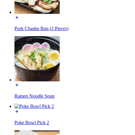
Pork Chashu Bun (2 Pieces)
Ramen Noodle Soup
Poke Bowl Pick 2