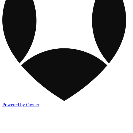
Powered by Owner