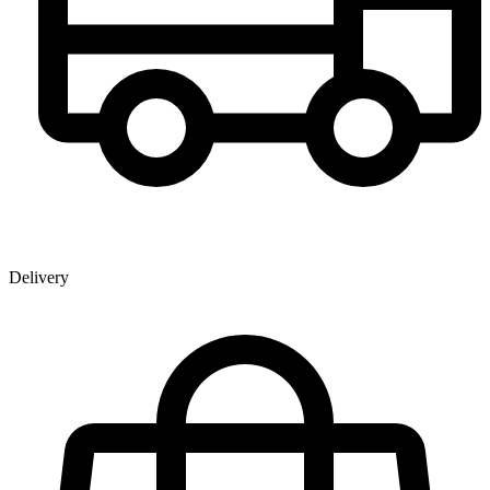
Delivery