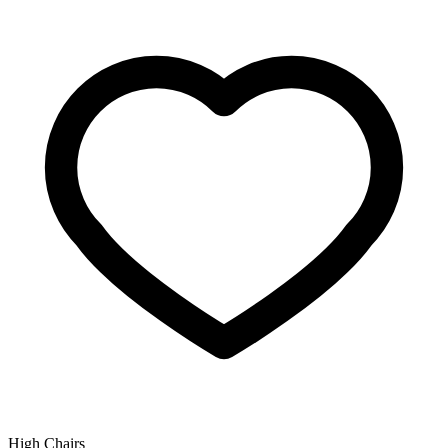
High Chairs