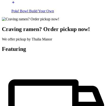
Poké Bowl Build Your Own
Craving ramen? Order pickup now!
We offer pickup by Thalia Manor
Featuring