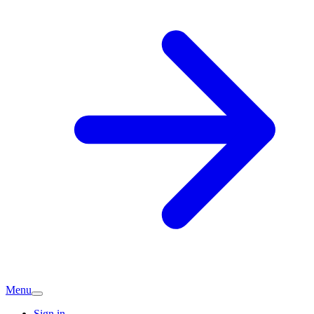
Menu
Sign in