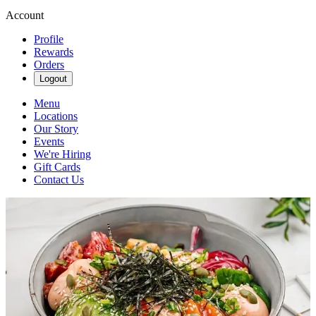
Account
Profile
Rewards
Orders
Logout
Menu
Locations
Our Story
Events
We're Hiring
Gift Cards
Contact Us