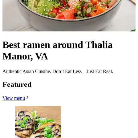
Best ramen around Thalia
Manor, VA
Authentic Asian Cuisine. Don’t Eat Less—Just Eat Real.
Featured
View menu