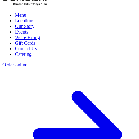
Menu
Locations
Our Story
Events
We're Hiring
Gift Cards
Contact Us
Catering
Order online