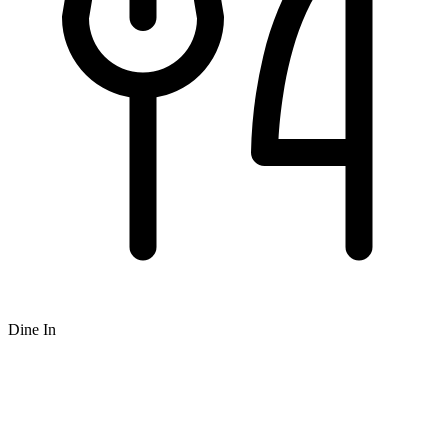
Dine In