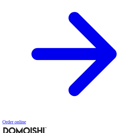
Order online