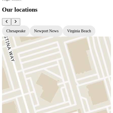
Our locations
Chesapeake
Newport News
Virginia Beach