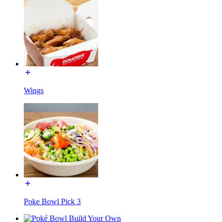
Wings
Poke Bowl Pick 3