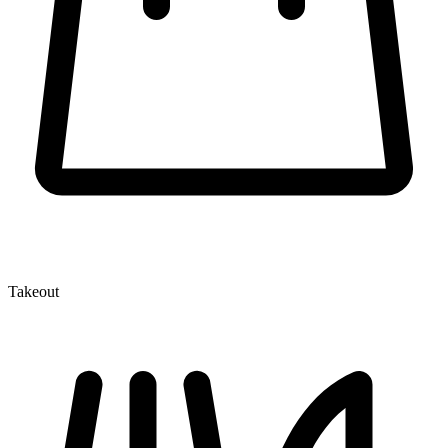
Takeout