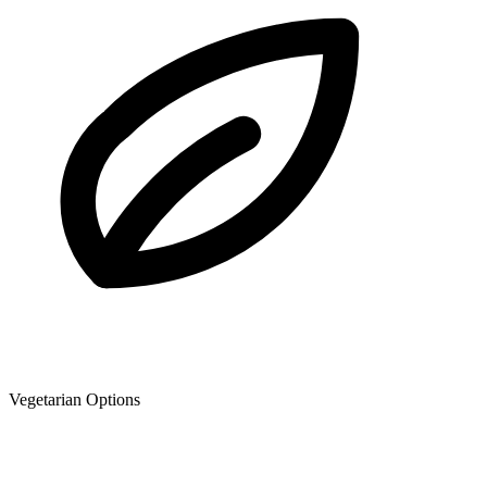
Vegetarian Options