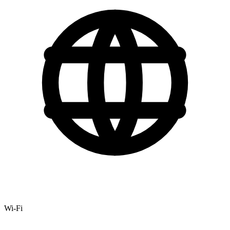
Wi-Fi