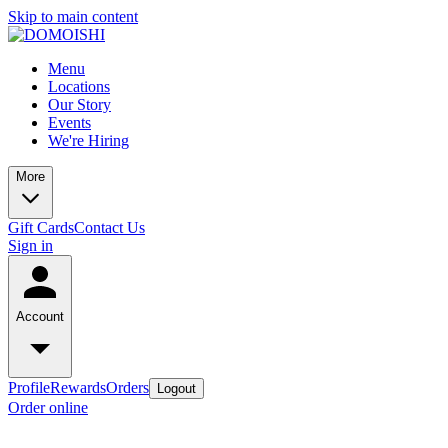
Skip to main content
Menu
Locations
Our Story
Events
We're Hiring
More
Gift Cards
Contact Us
Sign in
Account
Profile
Rewards
Orders
Logout
Order online