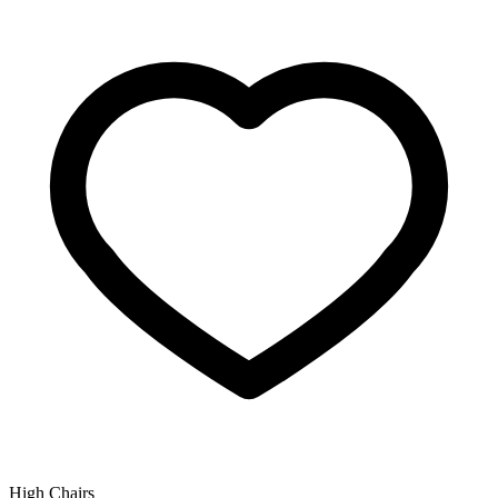
High Chairs