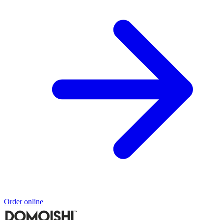
Order online