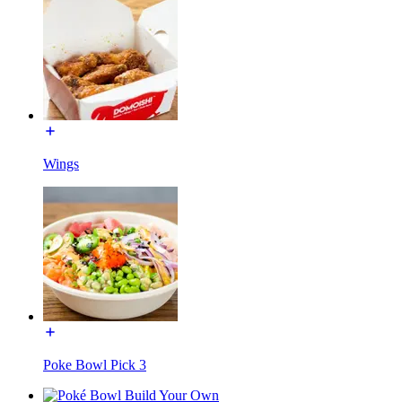
Wings
Poke Bowl Pick 3