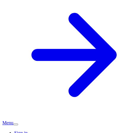
Menu
Sign in