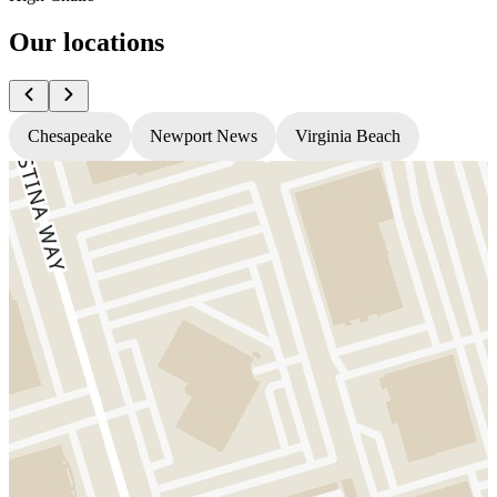
Our locations
Chesapeake
Newport News
Virginia Beach