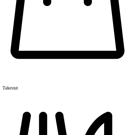
Takeout