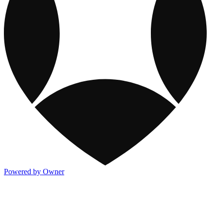
Powered by Owner