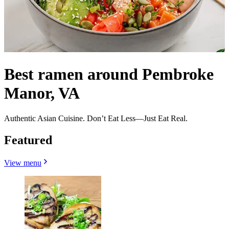
Best ramen around Pembroke
Manor, VA
Authentic Asian Cuisine. Don’t Eat Less—Just Eat Real.
Featured
View menu