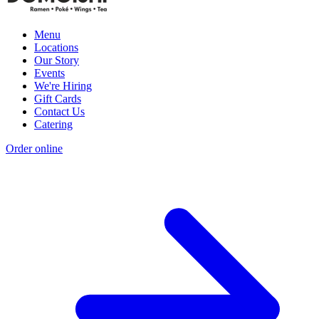
Menu
Locations
Our Story
Events
We're Hiring
Gift Cards
Contact Us
Catering
Order online