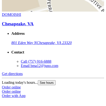
DOMOISHI
Chesapeake, VA
Address
801 Eden Way N
Chesapeake, VA 23320
Contact
Call
(757) 916-6888
Email
bma12@juno.com
Get directions
Loading today's hours...
See hours
Order online
Order online
Order with App