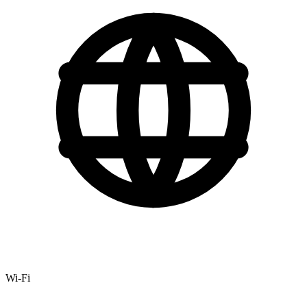
Wi-Fi