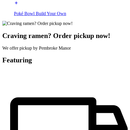
Poké Bowl Build Your Own
Craving ramen? Order pickup now!
We offer pickup by Pembroke Manor
Featuring