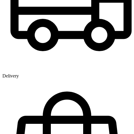
Delivery