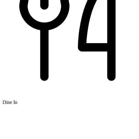
Dine In