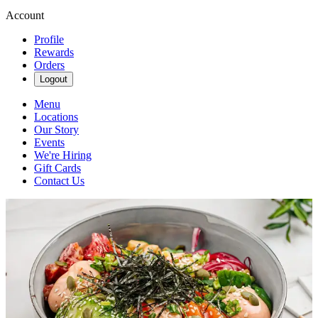
Account
Profile
Rewards
Orders
Logout
Menu
Locations
Our Story
Events
We're Hiring
Gift Cards
Contact Us