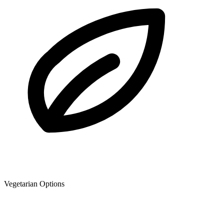
Vegetarian Options