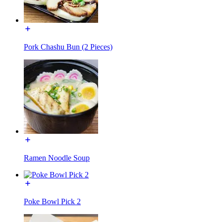
Pork Chashu Bun (2 Pieces)
Ramen Noodle Soup
Poke Bowl Pick 2