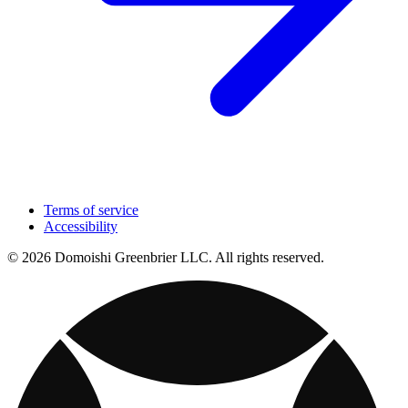
Terms of service
Accessibility
© 2026 Domoishi Greenbrier LLC. All rights reserved.