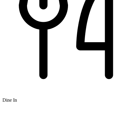
Dine In