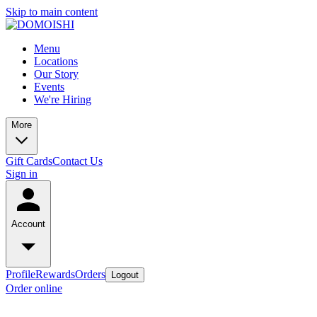
Skip to main content
Menu
Locations
Our Story
Events
We're Hiring
More
Gift Cards
Contact Us
Sign in
Account
Profile
Rewards
Orders
Logout
Order online