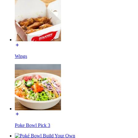
Wings
Poke Bowl Pick 3