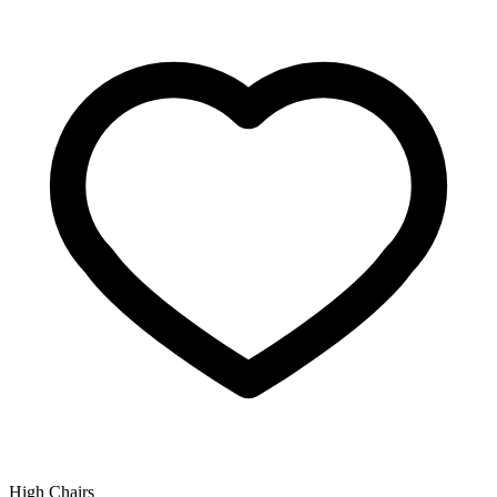
High Chairs