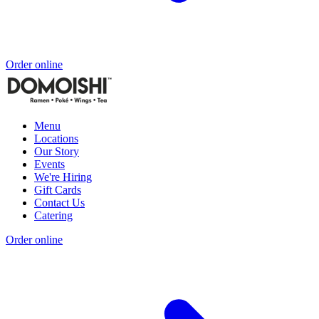
Order online
Menu
Locations
Our Story
Events
We're Hiring
Gift Cards
Contact Us
Catering
Order online