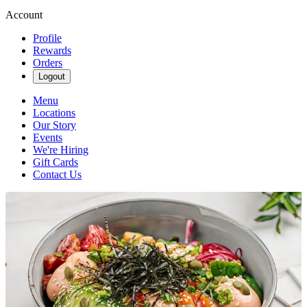
Account
Profile
Rewards
Orders
Logout
Menu
Locations
Our Story
Events
We're Hiring
Gift Cards
Contact Us