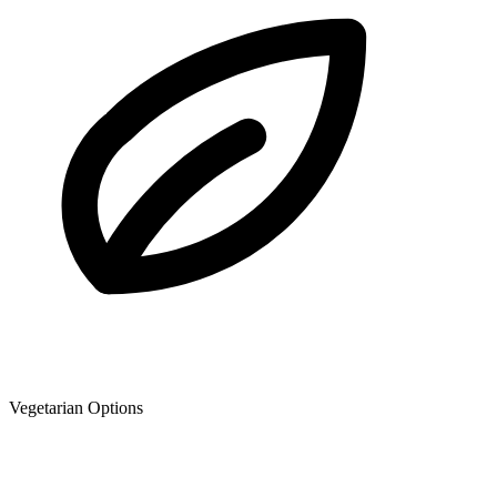
Vegetarian Options