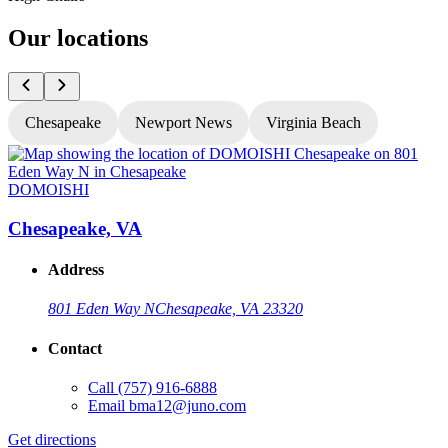
Our locations
Chesapeake
Newport News
Virginia Beach
DOMOISHI
Chesapeake, VA
Address
801 Eden Way N
Chesapeake, VA 23320
Contact
Call
(757) 916-6888
Email
bma12@juno.com
Get directions
G